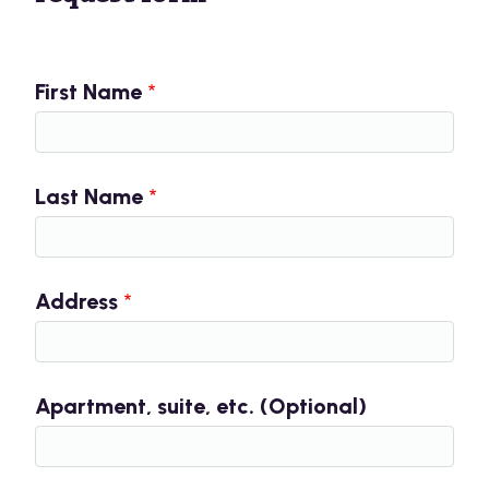
First Name
Last Name
Address
Apartment, suite, etc. (Optional)