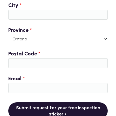
City
Province
Postal Code
Email
Submit request for your free inspection
sticker