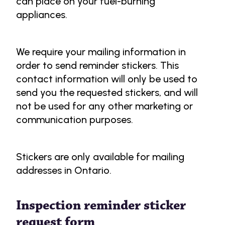
can place on your fuel-burning
appliances.
We require your mailing information in
order to send reminder stickers. This
contact information will only be used to
send you the requested stickers, and will
not be used for any other marketing or
communication purposes.
Stickers are only available for mailing
addresses in Ontario.
Inspection reminder sticker
request form