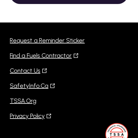
Request a Reminder Sticker
Find a Fuels Contractor
Contact Us
SafetyInfo.Ca
TSSA.Org
Privacy Policy