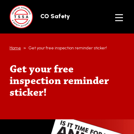
Skip to main content
CO Safety
Home
Get your free inspection reminder sticker!
Get your free
inspection reminder
sticker!