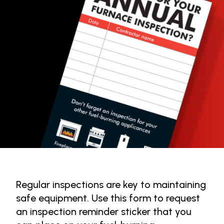
Regular inspections are key to maintaining
safe equipment. Use this form to request
an inspection reminder sticker that you